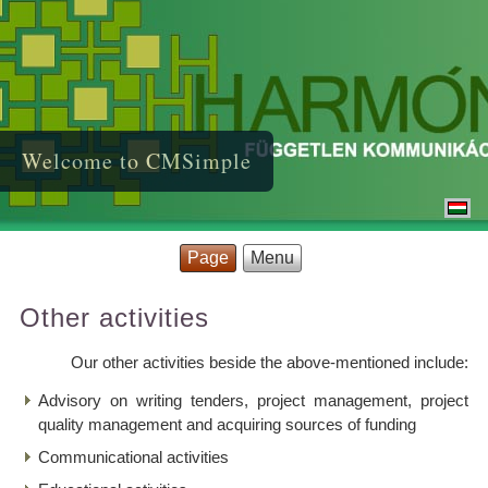
Welcome to CMSimple
Page
Menu
Other activities
Our other activities beside the above-mentioned include:
Advisory on writing tenders, project management, project
quality management and acquiring sources of funding
Communicational activities