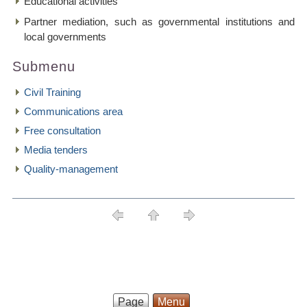
Educational activities
Partner mediation, such as governmental institutions and
local governments
Submenu
Civil Training
Communications area
Free consultation
Media tenders
Quality-management
Page
Menu