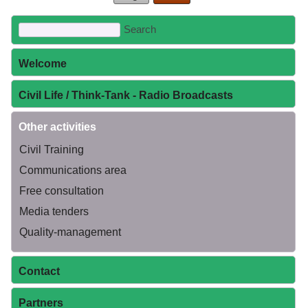
Welcome
Civil Life / Think-Tank - Radio Broadcasts
Other activities
Civil Training
Communications area
Free consultation
Media tenders
Quality-management
Contact
Partners